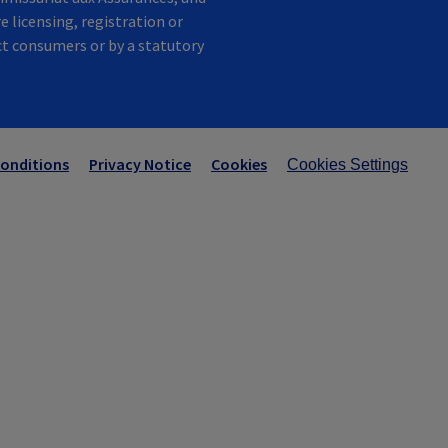
e licensing, registration or
ect consumers or by a statutory
onditions
Privacy Notice
Cookies
Cookies Settings