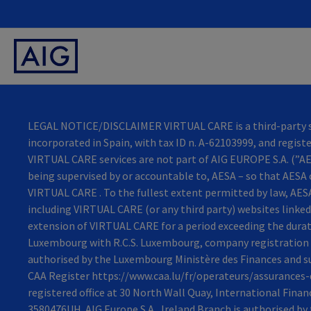
LEGAL NOTICE/DISCLAIMER VIRTUAL CARE is a third-party ser
incorporated in Spain, with tax ID n. A-62103999, and regist
VIRTUAL CARE services are not part of AIG EUROPE S.A. (”AES
being supervised by or accountable to, AESA – so that AESA 
VIRTUAL CARE . To the fullest extent permitted by law, AESA 
including VIRTUAL CARE (or any third party) websites linked 
extension of VIRTUAL CARE for a period exceeding the durati
Luxembourg with R.C.S. Luxembourg, company registration n
authorised by the Luxembourg Ministère des Finances and su
CAA Register https://www.caa.lu/fr/operateurs/assurances-d
registered office at 30 North Wall Quay, International Fina
3580476UH. AIG Europe S.A., Ireland Branch is authorised b