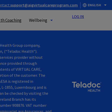
ntact:
support@aigvirtualcareprogram.com
ENGLISH
LOG IN
th Coaching
Wellbeing
c Health Group company,
in, (“Teladoc Health”).
services provider without
tance provided through
contents of VIRTUAL CARE,
retion of the customer. The
ESA is registered in
, L-1855, Luxembourg and is
n be checked by visiting the
reland Branch has its
n number 908876. VAT number
mmissariat aux Assurances, and