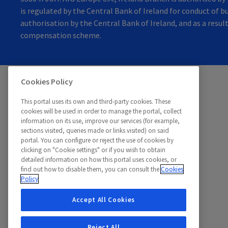
is regulated by the Central Bank of Ireland for conduct of bu
authorisation by the Central Bank of Ireland, and as a resul
compensation scheme.
Cookies Policy
©
Teladoc, 2026. All rights reserved.
This portal uses its own and third-party cookies. These
cookies will be used in order to manage the portal, collect
information on its use, improve our services (for example,
sections visited, queries made or links visited) on said
portal. You can configure or reject the use of cookies by
clicking on "Cookie settings" or if you wish to obtain
detailed information on how this portal uses cookies, or
find out how to disable them, you can consult the
Cookies
Policy
Accept All Cookies
Reject All