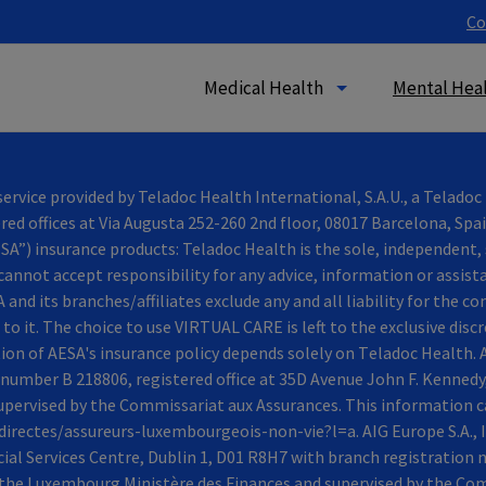
Co
Medical Health
Mental Heal
vice provided by Teladoc Health International, S.A.U., a Telado
ered offices at Via Augusta 252-260 2nd floor, 08017 Barcelona, Spa
A”) insurance products: Teladoc Health is the sole, independent, 
cannot accept responsibility for any advice, information or assis
and its branches/affiliates exclude any and all liability for the 
to it. The choice to use VIRTUAL CARE is left to the exclusive disc
on of AESA's insurance policy depends solely on Τeladoc Health. A
umber B 218806, registered office at 35D Avenue John F. Kennedy
pervised by the Commissariat aux Assurances. This information ca
irectes/assureurs-luxembourgeois-non-vie?l=a. AIG Europe S.A., I
ncial Services Centre, Dublin 1, D01 R8H7 with branch registratio
y the Luxembourg Ministère des Finances and supervised by the Co