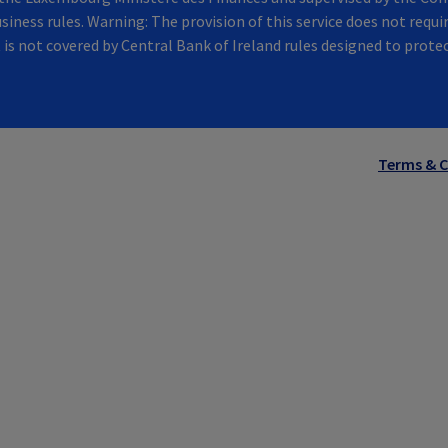
siness rules. Warning: The provision of this service does not requir
t is not covered by Central Bank of Ireland rules designed to prot
Terms & C